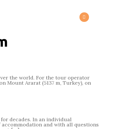
om
over the world. For the tour operator
on Mount Ararat (5137 m, Turkey), on
for decades. In an individual
of accommodation and with all questions