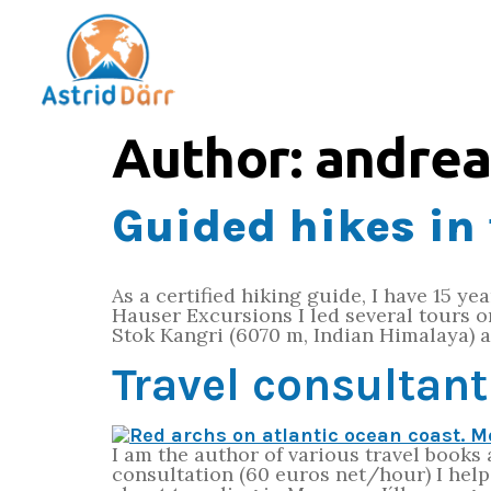
Author:
andrea
Guided hikes in 
As a certified hiking guide, I have 15 ye
Hauser Excursions I led several tours 
Stok Kangri (6070 m, Indian Himalaya) a
Travel consultan
I am the author of various travel books
consultation (60 euros net/hour) I hel