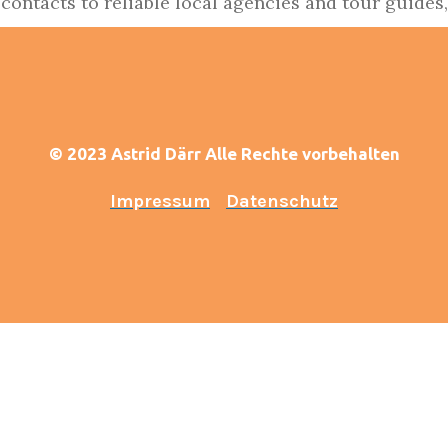
 contacts to reliable local agencies and tour guides, 
© 2023 Astrid Därr Alle Rechte vorbehalten
Impressum
Datenschutz