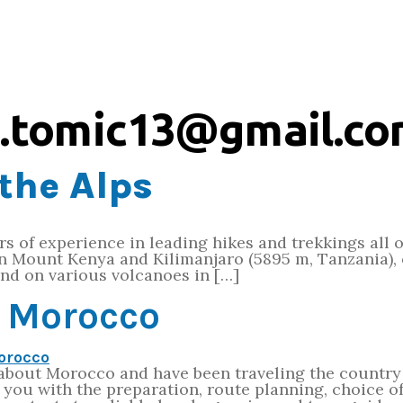
.tomic13@gmail.c
the Alps
ars of experience in leading hikes and trekkings all 
on Mount Kenya and Kilimanjaro (5895 m, Tanzania), 
nd on various volcanoes in […]
t Morocco
 about Morocco and have been traveling the country 
p you with the preparation, route planning, choice 