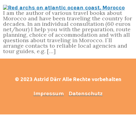
I am the author of various travel books about
Morocco and have been traveling the country for
decades. In an individual consultation (60 euros
net/hour) I help you with the preparation, route
planning, choice of accommodation and with all
questions about traveling in Morocco. I´ll
arrange contacts to reliable local agencies and
tour guides, e.g. […]
© 2023 Astrid Därr Alle Rechte vorbehalten
Impressum
Datenschutz