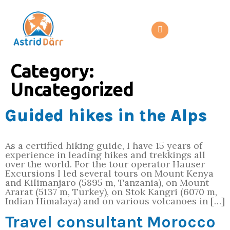
Category:
Uncategorized
Guided hikes in the Alps
As a certified hiking guide, I have 15 years of
experience in leading hikes and trekkings all
over the world. For the tour operator Hauser
Excursions I led several tours on Mount Kenya
and Kilimanjaro (5895 m, Tanzania), on Mount
Ararat (5137 m, Turkey), on Stok Kangri (6070 m,
Indian Himalaya) and on various volcanoes in […]
Travel consultant Morocco